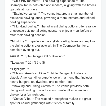
- **Chic Environment:** The bowling experience at The
Cosmopolitan is both chic and modern, aligning with the hotel’s
upscale atmosphere.
- **Exclusive Lanes:** The venue features a small number of
exclusive bowling lanes, providing a more intimate and refined
bowling experience.
- **High-End Dining:** The adjacent dining options offer a range
of upscale cuisine, allowing guests to enjoy a meal before or
after their bowling session.
**Must Try:** Experience the stylish bowling lanes and explore
the dining options available within The Cosmopolitan for a
complete evening out.
#### 6. **Triple George Grill & Bowling**
**Location:** 201 N 3rd St
**Highlights:**
- **Classic American Diner:** Triple George Grill offers a
classic American diner experience with a menu that includes
hearty burgers, sandwiches, and comfort food.
- **Bowling and Dining Combo:** The venue provides both
dining and bowling in one location, making it a convenient
choice for a fun night out.
- **Casual Vibe:** The relaxed atmosphere makes it a great
spot for casual gatherings with friends or family.