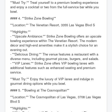
**Must Try:** Treat yourself to a premium bowling experience
and enjoy a cocktail or two from the full-service bar while you
bowl.
#### 4. **Strike Zone Bowling**
**Location:** The Venetian Resort, 3355 Las Vegas Blvd S
**Highlights:**
- **Upscale Ambiance:** Strike Zone Bowling offers an upscale
bowling experience within The Venetian Resort. The modern
décor and high-end amenities make it a stylish choice for an
evening out.
- **Delicious Dining:** The venue features a restaurant with a
diverse menu, including gourmet pizzas, burgers, and salads.
- **VIP Lanes:** Strike Zone offers VIP bowling lanes with
additional features such as enhanced seating and premium
service.
**Must Try:** Enjoy the luxury of VIP lanes and indulge in
gourmet dining options while you bowl.
#### 5. **Bowling at The Cosmopolitan**
**Location:** The Cosmopolitan of Las Vegas, 3708 Las Vegas
Blvd S
**Highlights:**