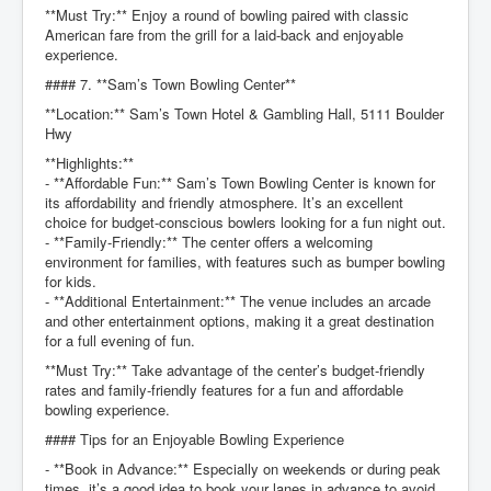
**Must Try:** Enjoy a round of bowling paired with classic
American fare from the grill for a laid-back and enjoyable
experience.
#### 7. **Sam’s Town Bowling Center**
**Location:** Sam’s Town Hotel & Gambling Hall, 5111 Boulder
Hwy
**Highlights:**
- **Affordable Fun:** Sam’s Town Bowling Center is known for
its affordability and friendly atmosphere. It’s an excellent
choice for budget-conscious bowlers looking for a fun night out.
- **Family-Friendly:** The center offers a welcoming
environment for families, with features such as bumper bowling
for kids.
- **Additional Entertainment:** The venue includes an arcade
and other entertainment options, making it a great destination
for a full evening of fun.
**Must Try:** Take advantage of the center’s budget-friendly
rates and family-friendly features for a fun and affordable
bowling experience.
#### Tips for an Enjoyable Bowling Experience
- **Book in Advance:** Especially on weekends or during peak
times, it’s a good idea to book your lanes in advance to avoid