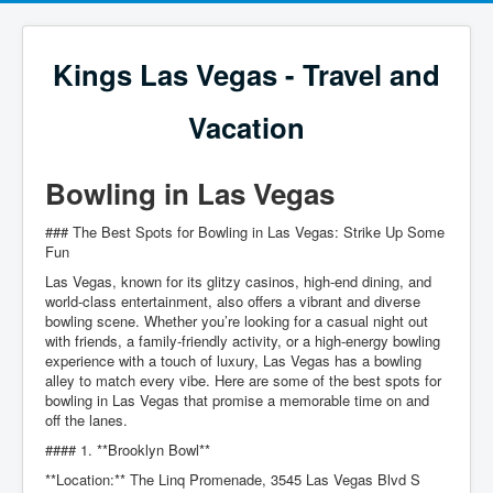
Kings Las Vegas - Travel and
Vacation
Bowling in Las Vegas
### The Best Spots for Bowling in Las Vegas: Strike Up Some
Fun
Las Vegas, known for its glitzy casinos, high-end dining, and
world-class entertainment, also offers a vibrant and diverse
bowling scene. Whether you’re looking for a casual night out
with friends, a family-friendly activity, or a high-energy bowling
experience with a touch of luxury, Las Vegas has a bowling
alley to match every vibe. Here are some of the best spots for
bowling in Las Vegas that promise a memorable time on and
off the lanes.
#### 1. **Brooklyn Bowl**
**Location:** The Linq Promenade, 3545 Las Vegas Blvd S