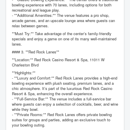
bowling experience with 70 lanes, including options for both
recreational and league play.
- **Additional Amenities:** The venue features a pro shop,
arcade games, and an upscale lounge area where guests can
relax between games.
**Must Try:** Take advantage of the center’s family-friendly
specials and enjoy a game on one of its many well-maintained
lanes.
#### 3. **Red Rock Lanes**
**Location:** Red Rock Casino Resort & Spa, 11011 W
Charleston Blvd
**Highlights:**
- **Luxury and Comfort:** Red Rock Lanes provides a high-end
bowling experience with plush seating, premium lanes, and a
chic atmosphere. It’s part of the luxurious Red Rock Casino
Resort & Spa, enhancing the overall experience.
- **Full-Service Bar:** The venue includes a full-service bar
where guests can enjoy a selection of cocktails, beer, and wine
while they bowl.
- **Private Rooms:** Red Rock Lanes offers private bowling
suites for groups and parties, adding an exclusive touch to
your bowling outing.