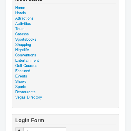
Home
Hotels
Attractions
Activities
Tours
Casinos
Sportsbooks
Shopping
Nightlife
Conventions
Entertainment
Golf Courses
Featured
Events
Shows
Sports
Restaurants
Vegas Directory
Login Form