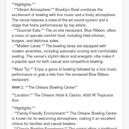
**Highlights:**
- **Vibrant Atmosphere:** Brooklyn Bowl combines the
excitement of bowling with live music and a lively atmosphere.
The venue features a state-of-the-art sound system and a
stage that hosts performances by top artists.
- **Gourmet Eats:** The on-site restaurant, Blue Ribbon, offers
a menu of upscale comfort food, including fried chicken,
burgers, and delicious sides.
- **Modern Lanes:** The bowling lanes are equipped with
modern amenities, including automatic scoring and comfortable
seating. The venue’s stylish décor and energetic vibe make it
a popular spot for both casual and competitive bowling.
**Must Try:** Enjoy a game of bowling followed by a live music
performance or grab a bite from the renowned Blue Ribbon
restaurant.
#### 2. **The Orleans Bowling Center**
**Location:** The Orleans Hotel & Casino, 4500 W Tropicana
Ave
**Highlights:**
- **Family-Friendly Environment:** The Orleans Bowling Center
is known for its welcoming atmosphere, making it an excellent
choice for families and casual bowlers.
- **Classic Bowling Experience:** The center offers a traditional