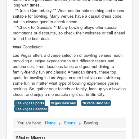
long wait times.
- **Dress Comfortably:** Wear comfortable clothing and shoes
suitable for bowling. Many venues have a casual dress code,
but it’s always good to check ahead.
- **Check for Specials:** Many bowling alleys offer special
promotions or discounts, so check their websites or call ahead
to find the best deals.
#### Conclusion
Las Vegas offers a diverse selection of bowling venues, each
providing a unique experience to suit different tastes and
preferences. From luxurious lanes and gourmet dining to
family-friendly fun and classic American diners, these top
spots for bowling in Las Vegas ensure that you can strike up
some fun no matter what type of bowling experience you’re
seeking. So, gather your friends or family, lace up your bowling
shoes, and enjoy a memorable night out in Sin City.
Las Vegas Sports
Vegas Baseball
Nevada Baseball
Las Vegas Baseball
You are here:
Home
Sports
Bowling
Main Menu