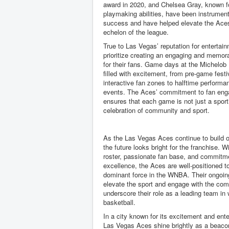
award in 2020, and Chelsea Gray, known f
playmaking abilities, have been instrument
success and have helped elevate the Aces
echelon of the league.
True to Las Vegas’ reputation for entertai
prioritize creating an engaging and memor
for their fans. Game days at the Michelob 
filled with excitement, from pre-game festi
interactive fan zones to halftime perform
events. The Aces’ commitment to fan en
ensures that each game is not just a sport
celebration of community and sport.
As the Las Vegas Aces continue to build o
the future looks bright for the franchise. W
roster, passionate fan base, and commitm
excellence, the Aces are well-positioned t
dominant force in the WNBA. Their ongoing
elevate the sport and engage with the co
underscore their role as a leading team i
basketball.
In a city known for its excitement and ent
Las Vegas Aces shine brightly as a beacon