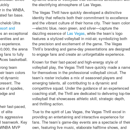
uickly
the electrifying atmosphere of Las Vegas.
r in the WNBA,
The Vegas Thrill have quickly developed a distinctive
ated fan base.
identity that reflects both their commitment to excellence
chelob Ultra
and the vibrant culture of their home city. Their team color
sort and
—electric blue, neon green, and silver—capture the
es an exceptional
dazzling essence of
Las Vegas
, while the team’s logo
menities and an
features a stylized volleyball in mid-air, symbolizing both
n experience.
the precision and excitement of the game. The Vegas
10,000, the arena
Thrill’s branding and game-day presentations are designe
g fans to fully
to engage fans and create an unforgettable experience.
Aces basketball.
Known for their fast-paced and high-energy style of
trong team
volleyball play, the Vegas Thrill have quickly made a nam
eir team colors
for themselves in the professional volleyball circuit. The
and dynamic
team’s roster includes a mix of seasoned players and
epresent. The
emerging talents, all contributing to a dynamic and
 ace of spades,
competitive squad. Under the guidance of an experienced
 edge and
coaching staff, the Thrill are dedicated to delivering top-tie
volleyball that showcases athletic skill, strategic depth,
and thrilling action.
heir fast-paced,
 of elite
True to the spirit of Las Vegas, the Vegas Thrill excel in
its aggressive
providing an entertaining and interactive experience for
al teamwork. Key
fans. The team’s game-day events are a spectacle of thei
he WNBA MVP
own, featuring live music, elaborate halftime shows, and