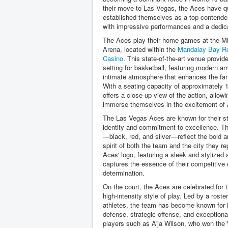
their move to Las Vegas, the Aces have q
established themselves as a top contende
with impressive performances and a dedic
The Aces play their home games at the Mi
Arena, located within the
Mandalay Bay Re
Casino
. This state-of-the-art venue provid
setting for basketball, featuring modern a
intimate atmosphere that enhances the fa
With a seating capacity of approximately 
offers a close-up view of the action, allowin
immerse themselves in the excitement of 
The Las Vegas Aces are known for their s
identity and commitment to excellence. Th
—black, red, and silver—reflect the bold 
spirit of both the team and the city they r
Aces' logo, featuring a sleek and stylized
captures the essence of their competitive
determination.
On the court, the Aces are celebrated for t
high-intensity style of play. Led by a roster
athletes, the team has become known for 
defense, strategic offense, and exception
players such as A'ja Wilson, who won t