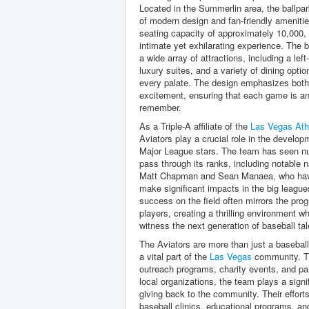
Located in the Summerlin area, the ballpa
of modern design and fan-friendly amenitie
seating capacity of approximately 10,000, i
intimate yet exhilarating experience. The b
a wide array of attractions, including a left-
luxury suites, and a variety of dining optio
every palate. The design emphasizes both
excitement, ensuring that each game is an
remember.
As a Triple-A affiliate of the
Las Vegas Ath
Aviators play a crucial role in the develop
Major League stars. The team has seen n
pass through its ranks, including notable
Matt Chapman and Sean Manaea, who hav
make significant impacts in the big league
success on the field often mirrors the pro
players, creating a thrilling environment w
witness the next generation of baseball tal
The Aviators are more than just a basebal
a vital part of the
Las Vegas
community. T
outreach programs, charity events, and pa
local organizations, the team plays a signif
giving back to the community. Their effort
baseball clinics, educational programs, an