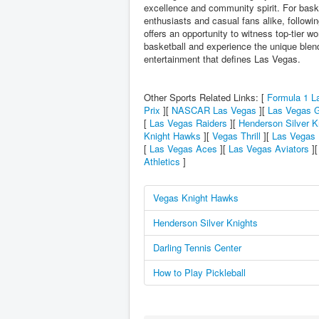
excellence and community spirit. For bask
enthusiasts and casual fans alike, followi
offers an opportunity to witness top-tier w
basketball and experience the unique blen
entertainment that defines Las Vegas.
Other Sports Related Links: [
Formula 1 L
Prix
][
NASCAR Las Vegas
][
Las Vegas G
[
Las Vegas Raiders
][
Henderson Silver K
Knight Hawks
][
Vegas Thrill
][
Las Vegas 
[
Las Vegas Aces
][
Las Vegas Aviators
]
Athletics
]
Vegas Knight Hawks
Henderson Silver Knights
Darling Tennis Center
How to Play Pickleball