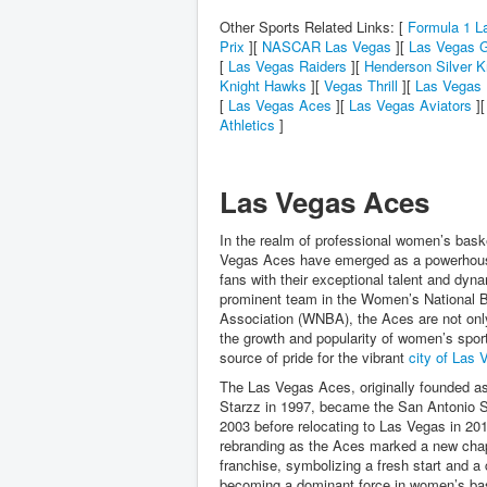
Other Sports Related Links: [
Formula 1 L
Prix
][
NASCAR Las Vegas
][
Las Vegas G
[
Las Vegas Raiders
][
Henderson Silver K
Knight Hawks
][
Vegas Thrill
][
Las Vegas 
[
Las Vegas Aces
][
Las Vegas Aviators
]
Athletics
]
Las Vegas Aces
In the realm of professional women’s baske
Vegas Aces have emerged as a powerhous
fans with their exceptional talent and dyn
prominent team in the Women’s National B
Association (WNBA), the Aces are not onl
the growth and popularity of women’s sport
source of pride for the vibrant
city of Las 
The Las Vegas Aces, originally founded a
Starzz in 1997, became the San Antonio Si
2003 before relocating to Las Vegas in 20
rebranding as the Aces marked a new chap
franchise, symbolizing a fresh start and 
becoming a dominant force in women’s bas