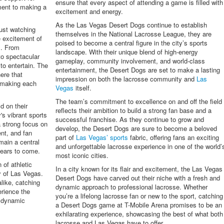
ensure that every aspect of attending a game is filled with
ment to making a
excitement and energy.
As the Las Vegas Desert Dogs continue to establish
ust watching
themselves in the National Lacrosse League, they are
e excitement of
poised to become a central figure in the city’s sports
s. From
landscape. With their unique blend of high-energy
to spectacular
gameplay, community involvement, and world-class
to entertain. The
entertainment, the Desert Dogs are set to make a lasting
ere that
impression on both the lacrosse community and
Las
 making each
Vegas
itself.
The team’s commitment to excellence on and off the field
d on their
reflects their ambition to build a strong fan base and a
's vibrant sports
successful franchise. As they continue to grow and
a strong focus on
develop, the Desert Dogs are sure to become a beloved
nt, and fan
part of
Las Vegas’ sports
fabric, offering fans an exciting
main a central
and unforgettable lacrosse experience in one of the world’
ears to come.
most iconic cities.
of athletic
In a city known for its flair and excitement, the Las Vegas
y of Las Vegas.
Desert Dogs have carved out their niche with a fresh and
like, catching
dynamic approach to professional lacrosse. Whether
erience the
you’re a lifelong lacrosse fan or new to the sport, catching
t dynamic
a Desert Dogs game at T-Mobile Arena promises to be an
exhilarating experience, showcasing the best of what both
lacrosse and Las Vegas have to offer.