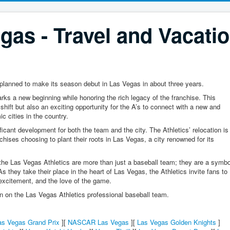
gas - Travel and Vacati
planned to make its season debut in Las Vegas in about three years.
s a new beginning while honoring the rich legacy of the franchise. This
 shift but also an exciting opportunity for the A’s to connect with a new and
c cities in the country.
cant development for both the team and the city. The Athletics’ relocation is
nchises choosing to plant their roots in Las Vegas, a city renowned for its
 the Las Vegas Athletics are more than just a baseball team; they are a symbo
s they take their place in the heart of Las Vegas, the Athletics invite fans to
 excitement, and the love of the game.
on on the Las Vegas Athletics professional baseball team.
as Vegas Grand Prix
][
NASCAR Las Vegas
][
Las Vegas Golden Knights
]