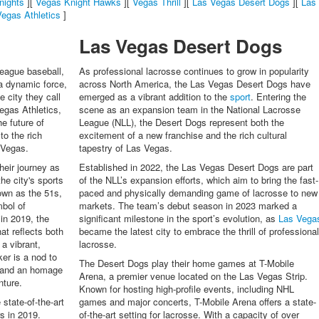
nights
][
Vegas Knight Hawks
][
Vegas Thrill
][
Las Vegas Desert Dogs
][
Las
egas Athletics
]
Las Vegas Desert Dogs
league baseball,
As professional lacrosse continues to grow in popularity
a dynamic force,
across North America, the Las Vegas Desert Dogs have
e city they call
emerged as a vibrant addition to the
sport
. Entering the
Vegas Athletics,
scene as an expansion team in the National Lacrosse
he future of
League (NLL), the Desert Dogs represent both the
to the rich
excitement of a new franchise and the rich cultural
 Vegas.
tapestry of Las Vegas.
heir journey as
Established in 2022, the Las Vegas Desert Dogs are part
he city's sports
of the NLL’s expansion efforts, which aim to bring the fast-
own as the 51s,
paced and physically demanding game of lacrosse to new
mbol of
markets. The team’s debut season in 2023 marked a
 in 2019, the
significant milestone in the sport’s evolution, as
Las Vega
at reflects both
became the latest city to embrace the thrill of professiona
 a vibrant,
lacrosse.
er is a nod to
The Desert Dogs play their home games at T-Mobile
s and an homage
Arena, a premier venue located on the Las Vegas Strip.
nture.
Known for hosting high-profile events, including NHL
state-of-the-art
games and major concerts, T-Mobile Arena offers a state-
s in 2019.
of-the-art setting for lacrosse. With a capacity of over