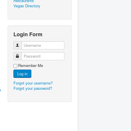
Restaurants
Vegas Directory
Login Form
Username
Password
Remember Me
Log in
Forgot your username?
Forgot your password?
s
l