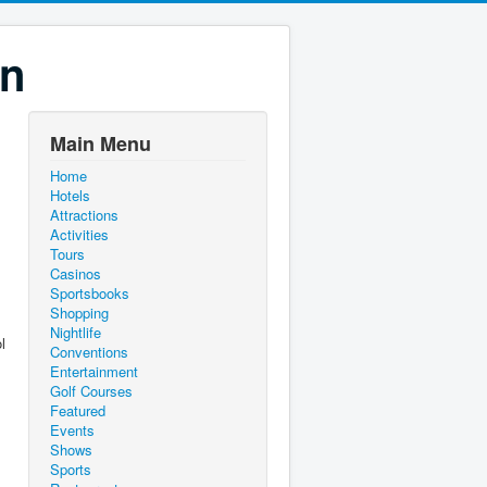
on
Main Menu
Home
Hotels
Attractions
Activities
Tours
Casinos
Sportsbooks
Shopping
Nightlife
l
Conventions
Entertainment
Golf Courses
Featured
Events
Shows
Sports