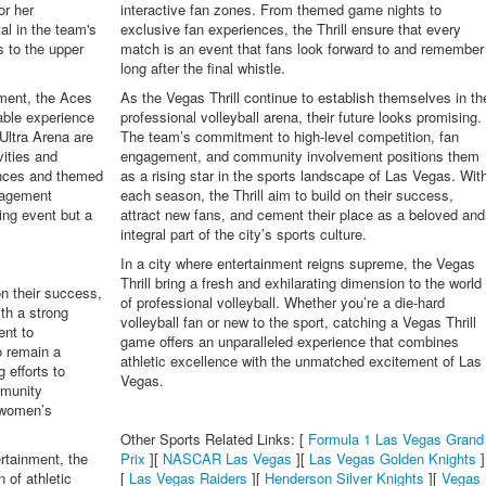
or her
interactive fan zones. From themed game nights to
al in the team's
exclusive fan experiences, the Thrill ensure that every
 to the upper
match is an event that fans look forward to and remember
long after the final whistle.
nment, the Aces
As the Vegas Thrill continue to establish themselves in th
able experience
professional volleyball arena, their future looks promising.
Ultra Arena are
The team’s commitment to high-level competition, fan
vities and
engagement, and community involvement positions them
ances and themed
as a rising star in the sports landscape of Las Vegas. Wit
gagement
each season, the Thrill aim to build on their success,
ing event but a
attract new fans, and cement their place as a beloved and
integral part of the city’s sports culture.
In a city where entertainment reigns supreme, the Vegas
Thrill bring a fresh and exhilarating dimension to the world
n their success,
of professional volleyball. Whether you’re a die-hard
ith a strong
volleyball fan or new to the sport, catching a Vegas Thrill
ent to
game offers an unparalleled experience that combines
o remain a
athletic excellence with the unmatched excitement of Las
 efforts to
Vegas.
mmunity
n women’s
Other Sports Related Links: [
Formula 1 Las Vegas Grand
ertainment, the
Prix
][
NASCAR Las Vegas
][
Las Vegas Golden Knights
]
 of athletic
[
Las Vegas Raiders
][
Henderson Silver Knights
][
Vegas