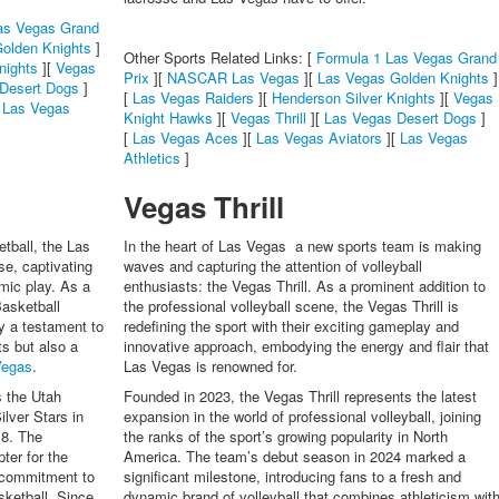
as Vegas Grand
olden Knights
]
Other Sports Related Links: [
Formula 1 Las Vegas Grand
nights
][
Vegas
Prix
][
NASCAR Las Vegas
][
Las Vegas Golden Knights
]
Desert Dogs
]
[
Las Vegas Raiders
][
Henderson Silver Knights
][
Vegas
[
Las Vegas
Knight Hawks
][
Vegas Thrill
][
Las Vegas Desert Dogs
]
[
Las Vegas Aces
][
Las Vegas Aviators
][
Las Vegas
Athletics
]
Vegas Thrill
tball, the Las
In the heart of Las Vegas a new sports team is making
e, captivating
waves and capturing the attention of volleyball
amic play. As a
enthusiasts: the Vegas Thrill. As a prominent addition to
asketball
the professional volleyball scene, the Vegas Thrill is
y a testament to
redefining the sport with their exciting gameplay and
s but also a
innovative approach, embodying the energy and flair that
Vegas
.
Las Vegas is renowned for.
s the Utah
Founded in 2023, the Vegas Thrill represents the latest
lver Stars in
expansion in the world of professional volleyball, joining
18. The
the ranks of the sport’s growing popularity in North
ter for the
America. The team’s debut season in 2024 marked a
a commitment to
significant milestone, introducing fans to a fresh and
ketball. Since
dynamic brand of volleyball that combines athleticism wit