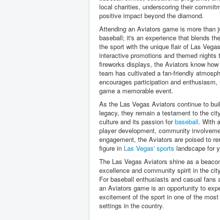
local charities, underscoring their commit
positive impact beyond the diamond.
Attending an Aviators game is more than j
baseball; it's an experience that blends th
the sport with the unique flair of Las Vega
interactive promotions and themed nights 
fireworks displays, the Aviators know how 
team has cultivated a fan-friendly atmosph
encourages participation and enthusiasm,
game a memorable event.
As the Las Vegas Aviators continue to buil
legacy, they remain a testament to the city
culture and its passion for
baseball
. With 
player development, community involveme
engagement, the Aviators are poised to re
figure in
Las Vegas' sports
landscape for y
The Las Vegas Aviators shine as a beacon 
excellence and community spirit in the cit
For baseball enthusiasts and casual fans a
an Aviators game is an opportunity to exp
excitement of the sport in one of the mos
settings in the country.