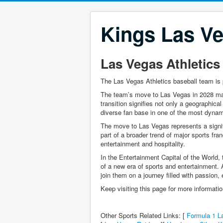
Kings Las Ve
Las Vegas Athletics
The Las Vegas Athletics baseball team is 
The team’s move to Las Vegas in 2028 mark
transition signifies not only a geographical
diverse fan base in one of the most dynami
The move to Las Vegas represents a signifi
part of a broader trend of major sports fra
entertainment and hospitality.
In the Entertainment Capital of the World,
of a new era of sports and entertainment. A
join them on a journey filled with passion,
Keep visiting this page for more informati
Other Sports Related Links: [
Formula 1 L