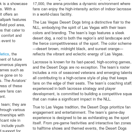
rk is a showcase
17,000, the arena provides a dynamic environment where
s. With a
fans can enjoy the high-intensity action of indoor lacrosse
t offers an
in a world-class facility.
allpark features
The Las Vegas Desert Dogs bring a distinctive flair to the
field pool area,
NLL, embodying the spirit of Las Vegas with their team
ns that cater to
colors and branding. The team’s logo features a sleek
 comfort and
desert dog, a nod to both the region’s arid landscape and
 event to
the fierce competitiveness of the sport. The color scheme
—desert brown, midnight black, and sunset orange—
letics
, the
reflects the vibrant and eclectic energy of Las Vegas.
ment of future
Lacrosse is known for its fast-paced, high-scoring games,
umerous players
and the Desert Dogs are no exception. The team’s roster
 names such as
includes a mix of seasoned veterans and emerging talents
e gone on to
all contributing to a high-octane style of play that keeps
s. The Aviators'
fans on the edge of their seats. The team’s coaching staff
gress of these
experienced in both lacrosse strategy and player
here fans can
development, is committed to building a competitive squa
ent.
that can make a significant impact in the NLL.
l team; they are
True to Las Vegas tradition, the Desert Dogs prioritize fan
hrough various
engagement and entertainment. The team’s game-day
rtnerships with
experience is designed to be as exhilarating as the sport
icant role in
itself. From pre-game festivities and interactive fan zones
s include youth
to halftime shows and themed events, the Desert Dogs
d support for