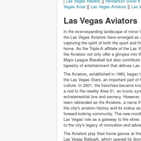
[
Las Vegas Raiders
][
Henderson Silver K
Vegas Aces
][
Las Vegas Aviators
][
Las V
Las Vegas Aviators
In the ever-expanding landscape of minor 
the Las Vegas Aviators have emerged as 
capturing the spirit of both the sport and th
home. As the Triple-A affiliate of the Las 
the Aviators not only offer a glimpse into t
Major League Baseball but also contribute 
tapestry of entertainment that defines Las
The Aviators, established in 1983, began t
the Las Vegas Stars, an important part of t
culture. In 2001, the franchise became kn
a nod to the nearby Area 51, an iconic sy
extraterrestrial lore and secrecy. However,
team rebranded as the Aviators, a name th
the city's aviation history and its status as
forward-looking community. The new monik
Las Vegas' role as a gateway to the skie
to the city's legacy of innovation and adve
The Aviators play their home games at the 
Las Vegas Ballpark, which opened its door