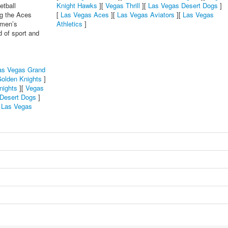
etball
Knight Hawks
][
Vegas Thrill
][
Las Vegas Desert Dogs
]
ng the Aces
[
Las Vegas Aces
][
Las Vegas Aviators
][
Las Vegas
omen’s
Athletics
]
d of sport and
as Vegas Grand
olden Knights
]
nights
][
Vegas
Desert Dogs
]
[
Las Vegas