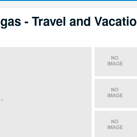
gas - Travel and Vacati