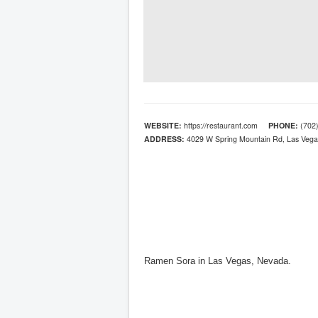
WEBSITE:
https://restaurant.com
PHONE:
(702)
ADDRESS:
4029 W Spring Mountain Rd, Las Vega
Ramen Sora in Las Vegas, Nevada.