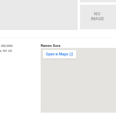
Ramen Sora
 000.0000
s, NV, US