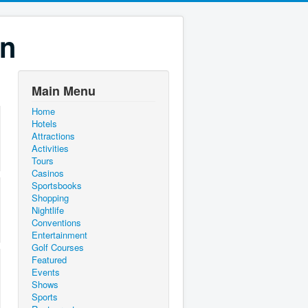
on
Main Menu
Home
Hotels
Attractions
Activities
Tours
Casinos
Sportsbooks
Shopping
Nightlife
Conventions
Entertainment
Golf Courses
Featured
Events
Shows
Sports