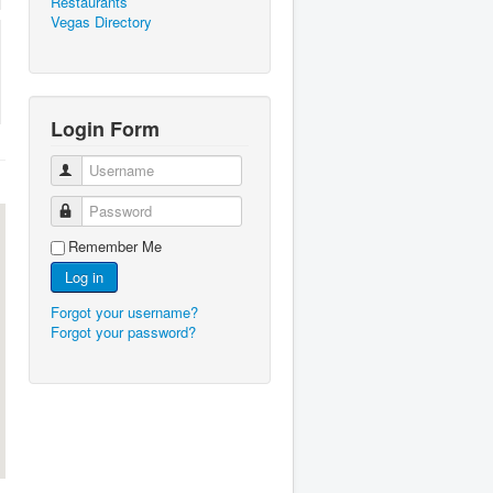
Restaurants
Vegas Directory
Login Form
Username
Password
Remember Me
Log in
Forgot your username?
Forgot your password?