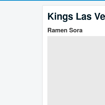
Kings Las Ve
Ramen Sora